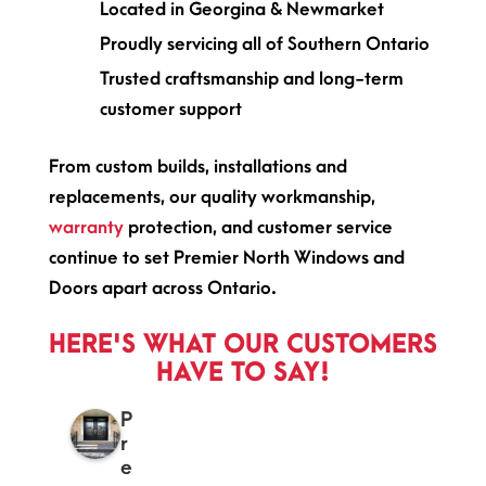
Located in Georgina & Newmarket
Proudly servicing all of Southern Ontario
Trusted craftsmanship and long-term
customer support
From custom builds, installations and
replacements, our quality workmanship,
warranty
protection, and customer service
continue to set Premier North Windows and
Doors apart across Ontario.
HERE'S WHAT OUR CUSTOMERS
HAVE TO SAY!
P
r
e