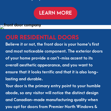
the
on 
d 
hly 
y 
a 
the 
rec
LEARN MORE
had 
job 
pla
om
me
well 
ce 
me
asu
don
wit
nd 
red, 
e. 
h 
the
OUR RESIDENTIAL DOORS
fou
Pre
res
m 
Believe it or not, the front door is your home's first
nd 
mie
pec
and 
and most noticeable component. The exterior doors
a 
r 
t. 
wou
of your home provide a can’t-miss accent to its
win
Nor
Win
ld 
do
th
do
use 
overall aesthetic appearance, and you want to
w 
ws 
Pre
ensure that it looks terrific and that it is also long-
and 
loo
mie
lasting and durable.
inst
k 
r 
Your door is the primary entry point to your humble
alle
gre
Nor
abode, so any visitor will notice the distinct design
d 
at 
th 
and Canadian-made manufacturing quality when
it!  
and 
ag
So 
the 
ain.
you opt for doors from Premier North Windows &