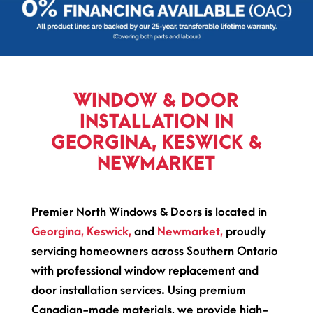
WINDOW & DOOR
INSTALLATION IN
GEORGINA, KESWICK &
NEWMARKET
Premier North Windows & Doors is located in
Georgina,
Keswick,
and
Newmarket,
proudly
servicing homeowners across Southern Ontario
with professional window replacement and
door installation services. Using premium
Canadian-made materials, we provide high-