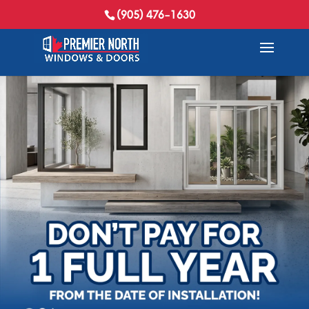
(905) 476-1630