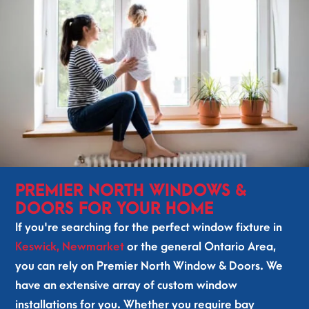
out 
g, 
hel
pin
to 
the 
ped 
g us 
our 
enti
us 
ma
loc
re 
figu
ke 
al 
tea
re 
a 
com
m 
out 
dec
mun
was 
wh
isio
ity 
fan
at 
n. 
and 
tast
we 
The 
som
ic! 
act
inst
eon
Our 
uall
alle
e 
win
y 
rs 
PREMIER NORTH WINDOWS &
fro
do
nee
Ale
DOORS FOR YOUR HOME
m 
ws 
ded
x 
If you're searching for the perfect window fixture in
Pre
and 
. 
and 
Keswick,
Newmarket
or the general Ontario Area,
mie
doo
Ro
Ma
you can rely on Premier North Window & Doors. We
r 
rs 
ma
x 
Nor
are 
n 
arri
have an extensive array of custom window
th 
so 
did 
ved 
installations for you. Whether you require bay