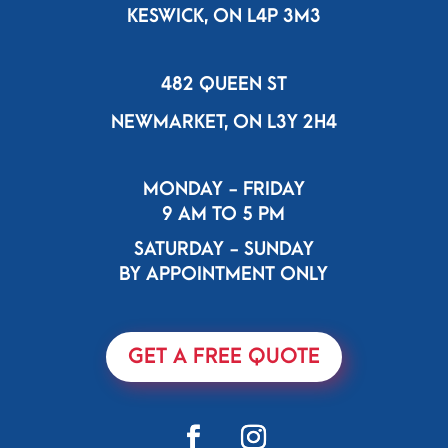
KESWICK, ON L4P 3M3
482 QUEEN ST
NEWMARKET, ON L3Y 2H4
MONDAY - FRIDAY
9 AM TO 5 PM
SATURDAY - SUNDAY
BY APPOINTMENT ONLY
GET A FREE QUOTE