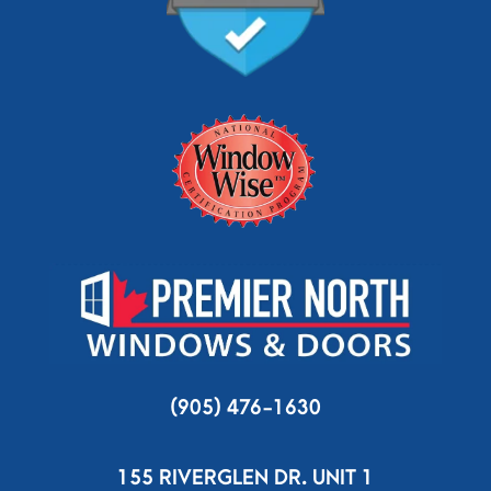
(905) 476-1630
155 RIVERGLEN DR. UNIT 1