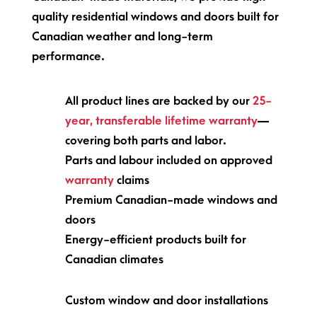
quality residential windows and doors built for
Canadian weather and long-term
performance.
All product lines are backed by our
25-
year, transferable lifetime warranty
—
covering both parts and labor.
Parts and labour included on approved
warranty
claims
Premium Canadian-made windows and
doors
Energy-efficient products built for
Canadian climates
Custom window and door installations