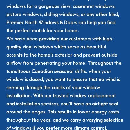
rea
mo
the 
on 
windows for a gorgeous view, casement windows,
che
der
inst
tim
picture windows, sliding windows, or any other kind,
d 
n 
all 
e 
Premier North Windows & Doors can help you find
out 
and 
and 
and 
the perfect match for your home.
and 
our 
the 
did 
off
nei
guy 
a 
We have been providing our customers with high-
ere
ghb
is a 
fan
quality vinyl windows which serve as beautiful
d to 
ors 
real 
tast
accents to the home’s exterior and prevent outside
hel
are 
one
ic 
airflow from penetrating your home. Throughout the
p. 
all 
. 
job 
tumultuous Canadian seasonal shifts, when your
Les
aski
Cle
retr
window is closed, you want to ensure that no wind is
s 
ng 
an 
ofit
the
abo
wor
ting 
seeping through the cracks of your window
n 
ut 
k, 
2 of 
installation. With our trusted window replacement
24 
the
on 
our 
and installation services, you’ll have an airtight seal
hou
m. 
tim
win
around the edges. This results in lower energy costs
rs 
Tha
e, 
do
throughout the year, and we carry a varying selection
late
nk 
tre
ws. 
of windows if you prefer more climate control.
r 
you 
ate
Hig