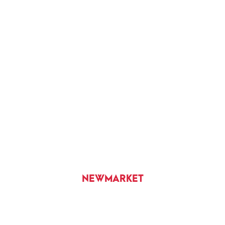
NEWMARKET