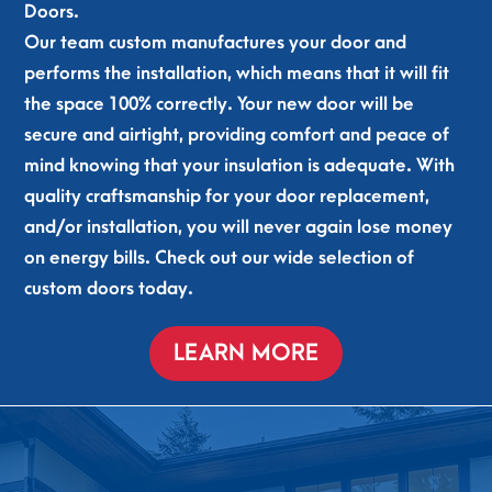
gla
hou
Doors.
d to 
se 
Our team custom manufactures your door and
sup
alre
performs the installation, which means that it will fit
por
ady 
the space 100% correctly. Your new door will be
t 
feel
secure and airtight, providing comfort and peace of
loc
s 
al 
qui
mind knowing that your insulation is adequate. With
and 
ete
quality craftsmanship for your door replacement,
so 
r. 
and/or installation, you will never again lose money
tha
Gen
on energy bills. Check out our wide selection of
nkf
uine
custom doors today.
ul 
ly 
for 
goo
the
d 
LEARN MORE
m 
cre
com
w. 
ing 
Tha
to 
nks 
my 
guy